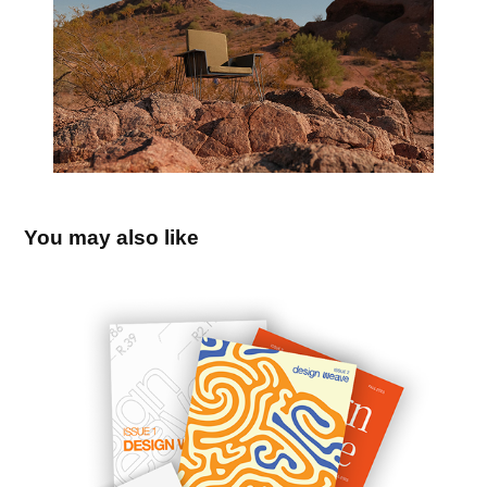
You may also like
Design Weave Magazine
2025